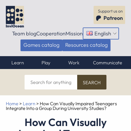
Support us on
Patreon
Team blog
Cooperation
Mission
English
Open
menu
Games catalog
Resources catalog
Learn
Play
Work
Communicate
Search
for
anything
Home
>
Learn
>
How Can Visually Impaired Teenagers
Integrate Into a Group During University Studies?
How Can Visually