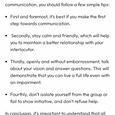
communication, you should follow a few simple tips:
First and foremost, it’s best if you make the first
step towards communication.
Secondly, stay calm and friendly, which will help
you to maintain a better relationship with your
interlocutor.
Thirdly, openly and without embarrassment, talk
about your vision and answer questions. This will
demonstrate that you can live a full life even with
an impairment.
Fourthly, don’t isolate yourself from the group or
fail to show initiative, and don’t refuse help.
In conclusion, it’s important to understand that all