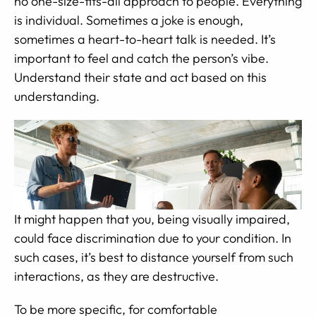
no one-size-fits-all approach to people. Everything
is individual. Sometimes a joke is enough,
sometimes a heart-to-heart talk is needed. It’s
important to feel and catch the person’s vibe.
Understand their state and act based on this
understanding.
It might happen that you, being visually impaired,
could face discrimination due to your condition. In
such cases, it’s best to distance yourself from such
interactions, as they are destructive.
To be more specific, for comfortable