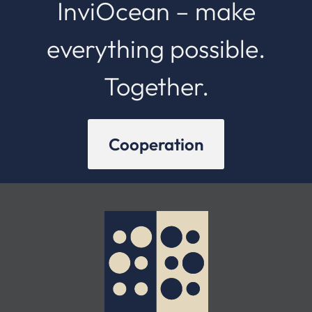
InviOcean – make
everything possible.
Together.
Cooperation