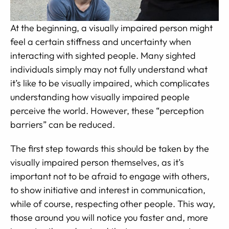
At the beginning, a visually impaired person might
feel a certain stiffness and uncertainty when
interacting with sighted people. Many sighted
individuals simply may not fully understand what
it’s like to be visually impaired, which complicates
understanding how visually impaired people
perceive the world. However, these “perception
barriers” can be reduced.
The first step towards this should be taken by the
visually impaired person themselves, as it’s
important not to be afraid to engage with others,
to show initiative and interest in communication,
while of course, respecting other people. This way,
those around you will notice you faster and, more