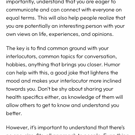
importantly, understand that you are eager to
communicate and can connect with everyone on
equal terms. This will also help people realize that
you are potentially an interesting person with your
own views on life, experiences, and opinions.
The key is to find common ground with your
interlocutors, common topics for conversation,
hobbies, anything that brings you closer. Humor
can help with this, a good joke that lightens the
mood and makes your interlocutor more inclined
towards you. Don’t be shy about sharing your
health specifics either, as knowledge of them will
allow others to get to know and understand you
better.
However, it’s important to understand that there’s