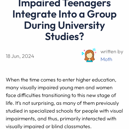
Impaired Teenagers
Integrate Into a Group
During University
Studies?
written by
18 Jun, 2024
Moth
When the time comes to enter higher education,
many visually impaired young men and women
face difficulties transitioning to this new stage of
life. It’s not surprising, as many of them previously
studied in specialized schools for people with visual
impairments, and thus, primarily interacted with
visually impaired or blind classmates.