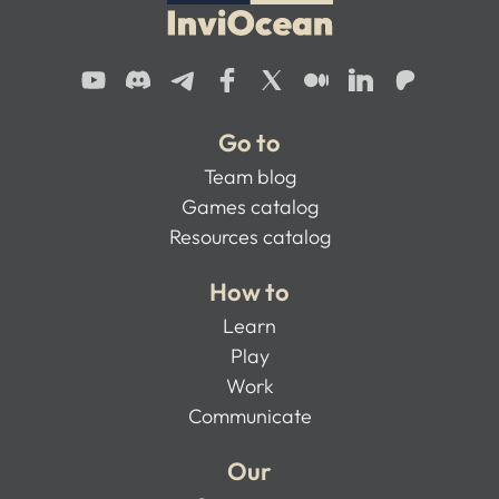
Go to
Team blog
Games catalog
Resources catalog
How to
Learn
Play
Work
Communicate
Our