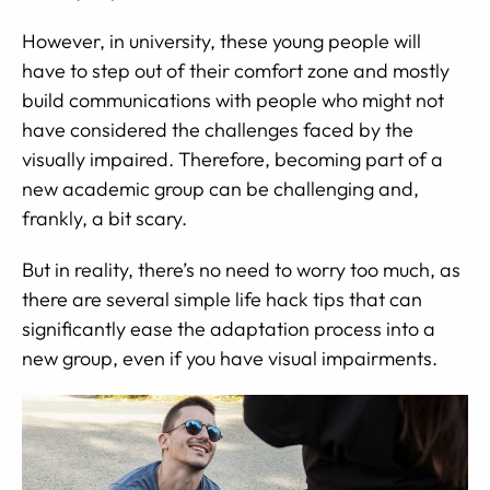
However, in university, these young people will
have to step out of their comfort zone and mostly
build communications with people who might not
have considered the challenges faced by the
visually impaired. Therefore, becoming part of a
new academic group can be challenging and,
frankly, a bit scary.
But in reality, there’s no need to worry too much, as
there are several simple life hack tips that can
significantly ease the adaptation process into a
new group, even if you have visual impairments.