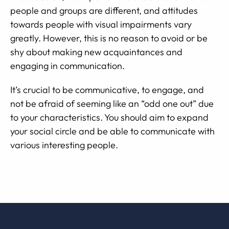
people and groups are different, and attitudes
towards people with visual impairments vary
greatly. However, this is no reason to avoid or be
shy about making new acquaintances and
engaging in communication.
It’s crucial to be communicative, to engage, and
not be afraid of seeming like an “odd one out” due
to your characteristics. You should aim to expand
your social circle and be able to communicate with
various interesting people.