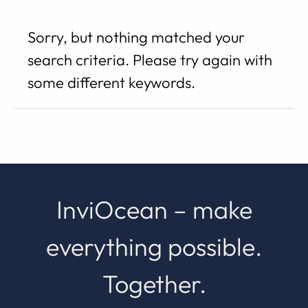
Search
Sorry, but nothing matched your
results
search criteria. Please try again with
some different keywords.
InviOcean – make
everything possible.
Together.