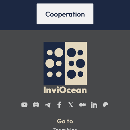
Cooperation
Go to
Team blog