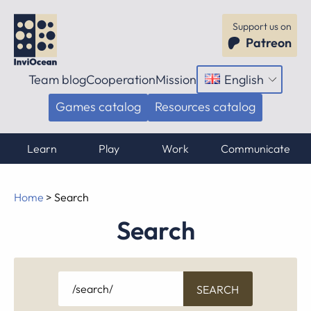
Support us on
Patreon
Team blog
Cooperation
Mission
English
Open
menu
Games catalog
Resources catalog
Learn
Play
Work
Communicate
Home
>
Search
Search
Search
for