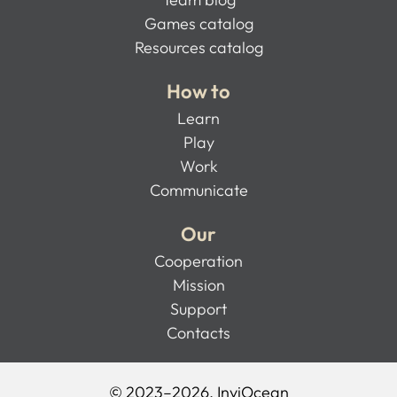
Games catalog
Resources catalog
How to
Learn
Play
Work
Communicate
Our
Cooperation
Mission
Support
Contacts
© 2023–2026, InviOcean