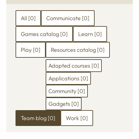
anything
Filter
All [0]
Communicate [0]
your
Games catalog [0]
Learn [0]
search
results
Play [0]
Resources catalog [0]
by
Adapted courses [0]
category
Applications [0]
Community [0]
Gadgets [0]
Team blog [0]
Work [0]