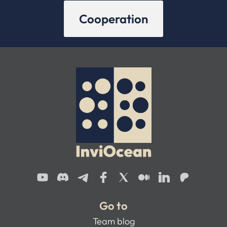
Cooperation
Go to
Team blog