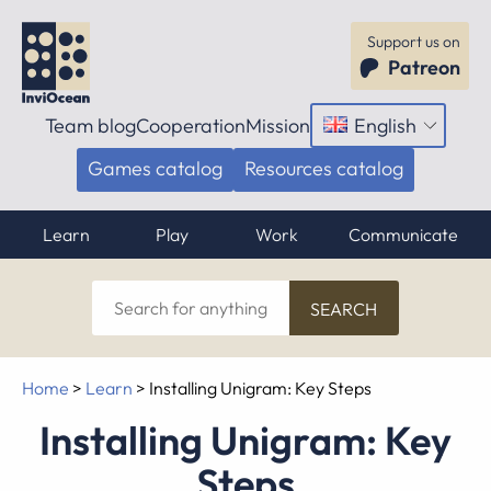
Support us on
Patreon
Team blog
Cooperation
Mission
English
Open
menu
Games catalog
Resources catalog
Learn
Play
Work
Communicate
Search
for
anything
Home
>
Learn
>
Installing Unigram: Key Steps
Installing Unigram: Key
Steps