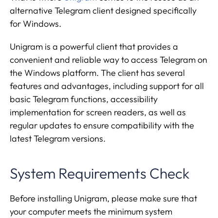
alternative Telegram client designed specifically
for Windows.
Unigram is a powerful client that provides a
convenient and reliable way to access Telegram on
the Windows platform. The client has several
features and advantages, including support for all
basic Telegram functions, accessibility
implementation for screen readers, as well as
regular updates to ensure compatibility with the
latest Telegram versions.
System Requirements Check
Before installing Unigram, please make sure that
your computer meets the minimum system