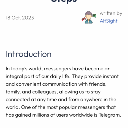
written by
18 Oct, 2023
AltSight
Introduction
In today’s world, messengers have become an
integral part of our daily life. They provide instant
and convenient communication with friends,
family, and colleagues, allowing us to stay
connected at any time and from anywhere in the
world. One of the most popular messengers that
has gained millions of users worldwide is Telegram.