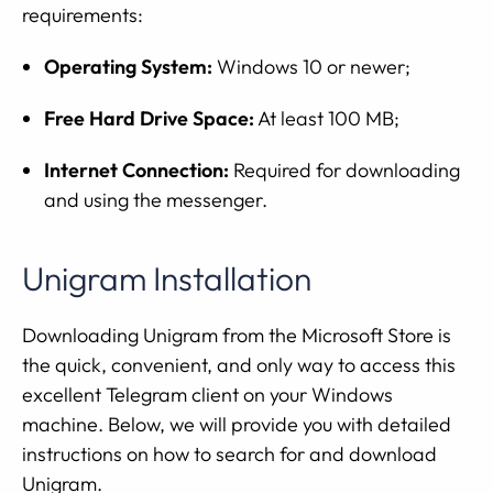
requirements:
Operating System:
Windows 10 or newer;
Free Hard Drive Space:
At least 100 MB;
Internet Connection:
Required for downloading
and using the messenger.
Unigram Installation
Downloading Unigram from the Microsoft Store is
the quick, convenient, and only way to access this
excellent Telegram client on your Windows
machine. Below, we will provide you with detailed
instructions on how to search for and download
Unigram.