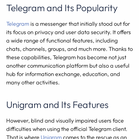
Telegram and Its Popularity
Telegram
is a messenger that initially stood out for
its focus on privacy and user data security. It offers
a wide range of functional features, including
chats, channels, groups, and much more. Thanks to
these capabilities, Telegram has become not just
another communication platform but also a useful
hub for information exchange, education, and
many other activities.
Unigram and Its Features
However, blind and visually impaired users face
difficulties when using the official Telegram client.
That is where
Unigram
comes to the rescue as an