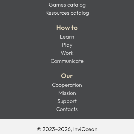
Games catalog
Resources catalog
How to
Learn
Play
Work
Communicate
Our
Cooperation
Mission
Support
Contacts
© 2023–2026, InviOcean