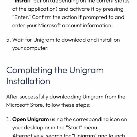
“Install”
button (depending on the current status
of the application) and activate it by pressing
“Enter.” Confirm the action if prompted to and
enter your Microsoft account information;
Wait for Unigram to download and install on
your computer.
Completing the Unigram
Installation
After successfully downloading Unigram from the
Microsoft Store, follow these steps:
Open Unigram
using the corresponding icon on
your desktop or in the “Start” menu.
Alternatively, search for “Unigram” and launch