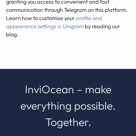
granting you access to convenient and fast
communication through Telegram on this platform.
Learn how to customize your
profile and
appearance settings in Unigram
by reading our
blog.
InviOcean – make
everything possible.
Together.