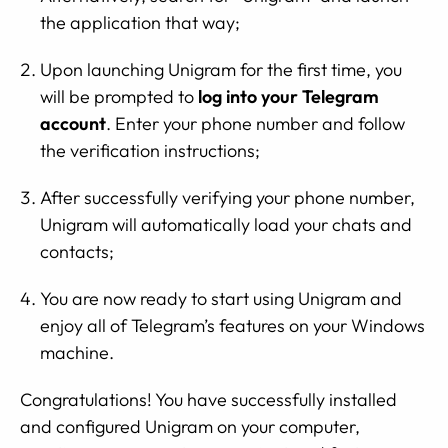
the application that way;
Upon launching Unigram for the first time, you
will be prompted to
log into your Telegram
account
. Enter your phone number and follow
the verification instructions;
After successfully verifying your phone number,
Unigram will automatically load your chats and
contacts;
You are now ready to start using Unigram and
enjoy all of Telegram’s features on your Windows
machine.
Congratulations! You have successfully installed
and configured Unigram on your computer,