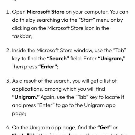
Open
Microsoft Store
on your computer. You can
do this by searching via the “Start” menu or by
clicking on the Microsoft Store icon in the
taskbar;
Inside the Microsoft Store window, use the “Tab”
key to find the
“Search”
field. Enter
“Unigram,”
then press
“Enter”
;
As a result of the search, you will get a list of
applications, among which you will find
“Unigram.”
Again, use the “Tab” key to locate it
and press “Enter” to go to the Unigram app
page;
On the Unigram app page, find the
“Get”
or