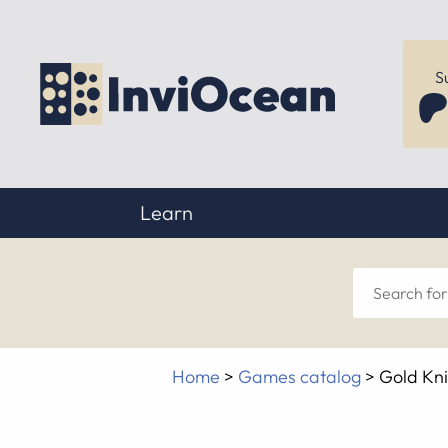
S
Learn
Sear
for
Home
>
Games catalog
>
Gold Kn
anyt