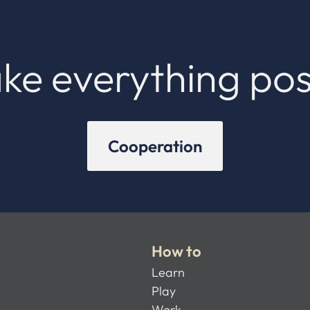
ke everything pos
Cooperation
How to
Learn
Play
Work