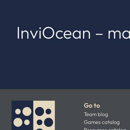
InviOcean – ma
Go to
Team blog
Games catalog
Resources catalog