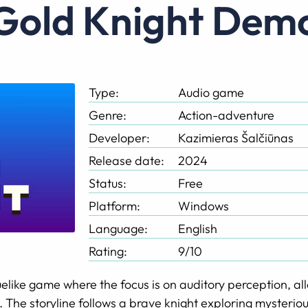
Gold Knight Dem
Type:
Audio game
Genre:
Action-adventure
Developer:
Kazimieras Šalčiūnas
Release date:
2024
Status:
Free
Platform:
Windows
Language:
English
Rating:
9/10
elike game where the focus is on auditory perception, al
 The storyline follows a brave knight exploring mysterio