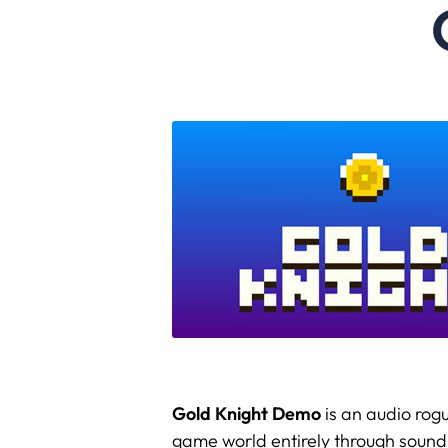
Gold Knight Demo
is an audio rogu
game world entirely through sound.