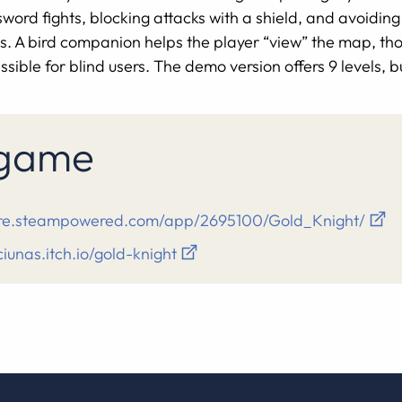
rd fights, blocking attacks with a shield, and avoiding 
 A bird companion helps the player “view” the map, tho
sible for blind users. The demo version offers 9 levels, bu
s game
tore.steampowered.com/app/2695100/Gold_Knight/
ciunas.itch.io/gold-knight