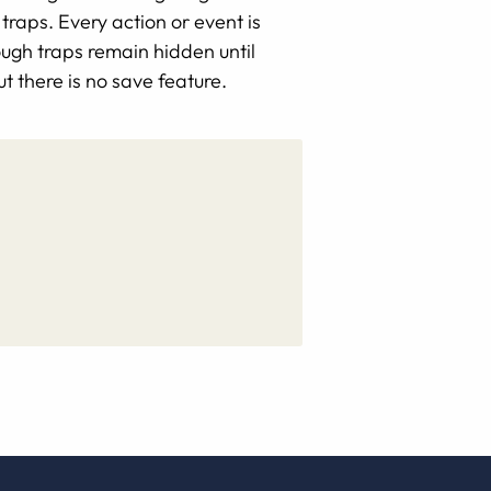
traps. Every action or event is
ugh traps remain hidden until
t there is no save feature.