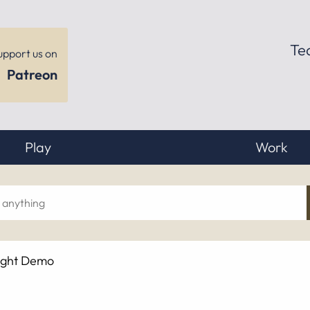
Te
upport us on
Patreon
Play
Work
ch
ight Demo
hing