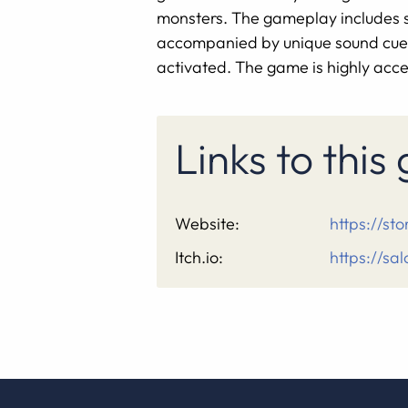
monsters. The gameplay includes swo
accompanied by unique sound cues.
activated. The game is highly acces
Links to thi
Website:
https://s
Itch.io:
https://sal