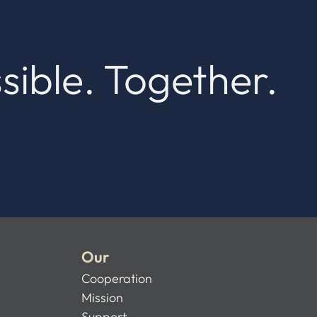
sible. Together.
Our
Cooperation
Mission
Support