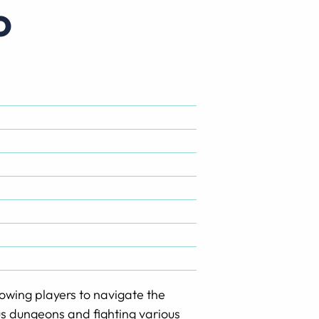
o
lowing players to navigate the
us dungeons and fighting various