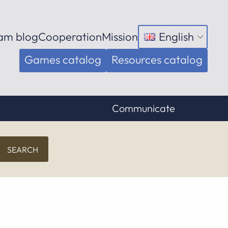
am blog
Cooperation
Mission
English
Open
menu
Games catalog
Resources catalog
Communicate