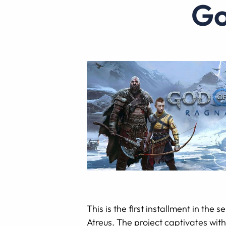
This is the first installment in the
Atreus. The project captivates with