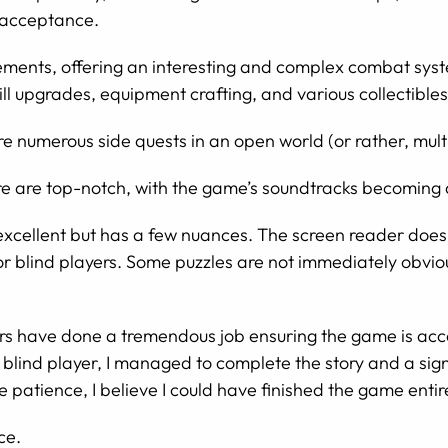
-acceptance.
ments, offering an interesting and complex combat system
l upgrades, equipment crafting, and various collectibles
re numerous side quests in an open world (or rather, mult
 are top-notch, with the game’s soundtracks becoming a 
 excellent but has a few nuances. The screen reader does
or blind players. Some puzzles are not immediately obviou
ers have done a tremendous job ensuring the game is acc
lly blind player, I managed to complete the story and a si
e patience, I believe I could have finished the game enti
ce.