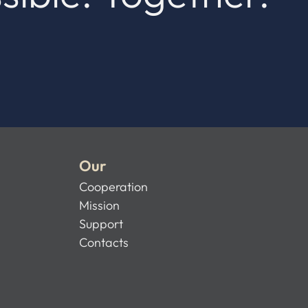
Our
Cooperation
Mission
Support
Contacts