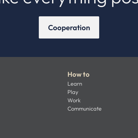
Cooperation
How to
Learn
Play
Work
Communicate