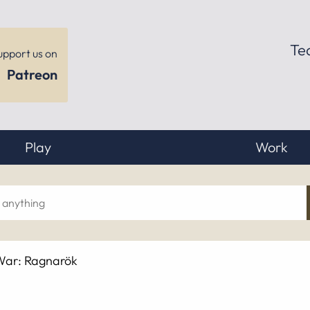
Te
upport us on
Patreon
Play
Work
ch
War: Ragnarök
hing