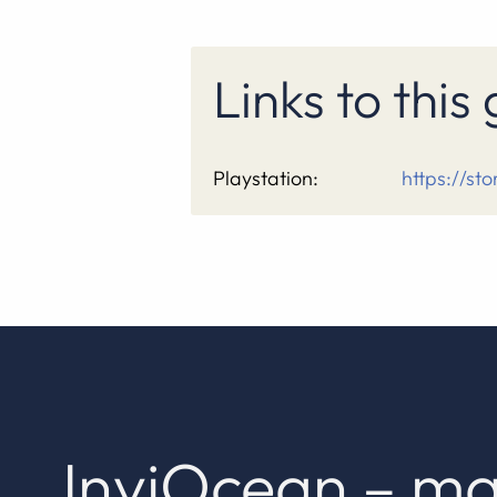
Links to thi
Playstation:
https://st
InviOcean – ma