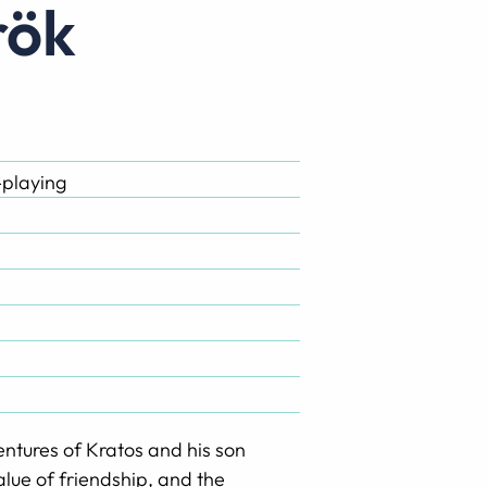
rök
-playing
dventures of Kratos and his son
alue of friendship, and the