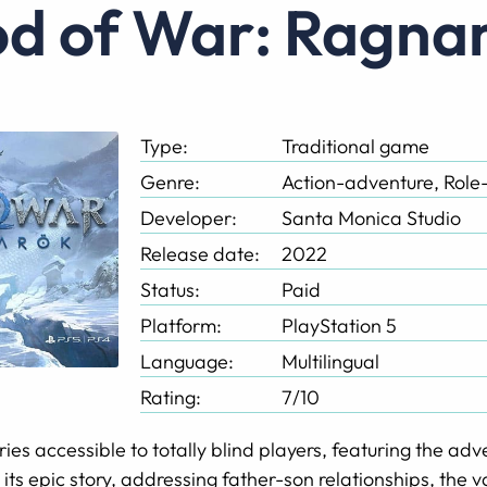
God of War: Ragna
Type:
Traditional game
Genre:
Action-adventure, Role
Developer:
Santa Monica Studio
Release date:
2022
Status:
Paid
Platform:
PlayStation 5
Language:
Multilingual
Rating:
7/10
 series accessible to totally blind players, featuring the a
 its epic story, addressing father-son relationships, the v