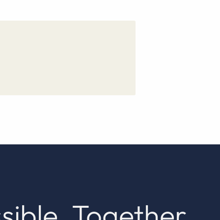
sible. Together.