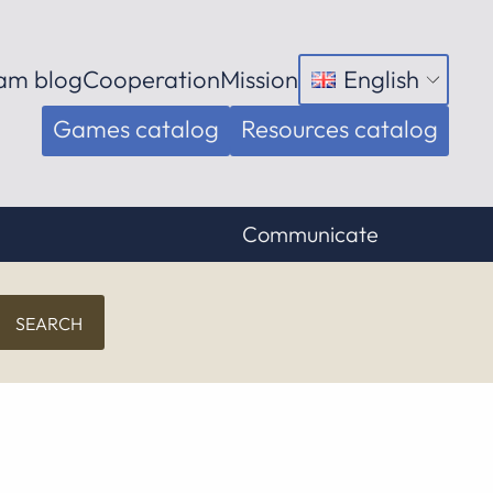
am blog
Cooperation
Mission
English
Open
menu
Games catalog
Resources catalog
Communicate