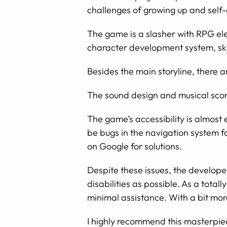
challenges of growing up and self
The game is a slasher with RPG ele
character development system, skil
Besides the main storyline, there a
The sound design and musical score
The game’s accessibility is almost
be bugs in the navigation system f
on Google for solutions.
Despite these issues, the develop
disabilities as possible. As a tota
minimal assistance. With a bit mor
I highly recommend this masterpie