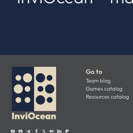
Go to
Team blog
Games catalog
Resources catalog