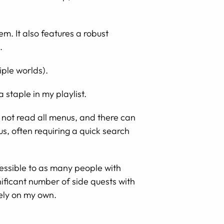
. It also features a robust
.
iple worlds).
staple in my playlist.
 not read all menus, and there can
s, often requiring a quick search
essible to as many people with
gnificant number of side quests with
rely on my own.