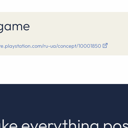
s game
ore.playstation.com/ru-ua/concept/10001850
ke everything pos