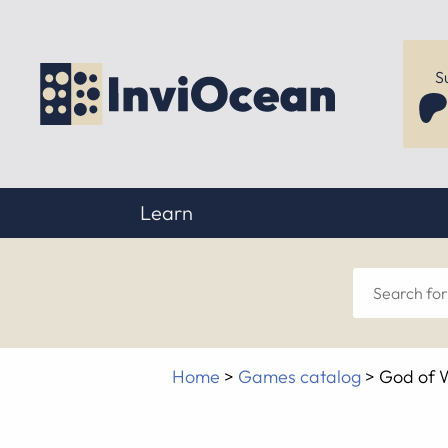
S
Learn
Sear
for
Home
>
Games catalog
>
God of 
anyt