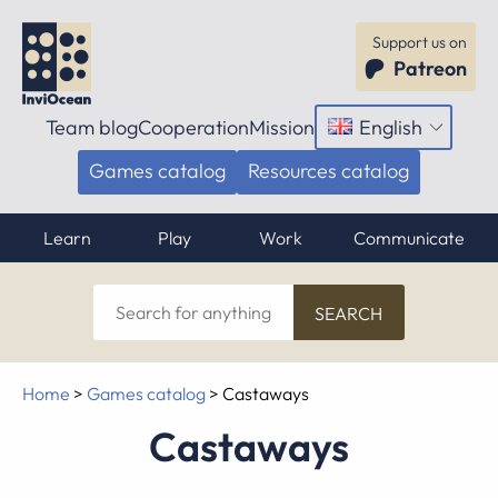
Support us on
Patreon
Team blog
Cooperation
Mission
English
Open
menu
Games catalog
Resources catalog
Learn
Play
Work
Communicate
Search
for
anything
Home
>
Games catalog
>
Castaways
Castaways