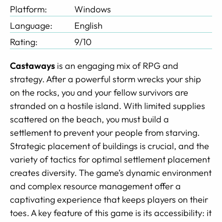
Platform:
Windows
Language:
English
Rating:
9/10
Castaways
is an engaging mix of RPG and
strategy. After a powerful storm wrecks your ship
on the rocks, you and your fellow survivors are
stranded on a hostile island. With limited supplies
scattered on the beach, you must build a
settlement to prevent your people from starving.
Strategic placement of buildings is crucial, and the
variety of tactics for optimal settlement placement
creates diversity. The game’s dynamic environment
and complex resource management offer a
captivating experience that keeps players on their
toes. A key feature of this game is its accessibility: it