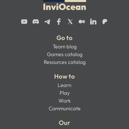
Go to
Team blog
Games catalog
Resources catalog
How to
Learn
Play
Work
Communicate
Our