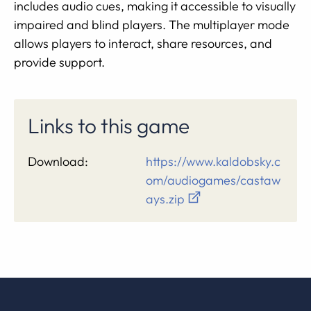
includes audio cues, making it accessible to visually
impaired and blind players. The multiplayer mode
allows players to interact, share resources, and
provide support.
Links to this game
Download:
https://www.kaldobsky.c
om/audiogames/castaw
ays.zip