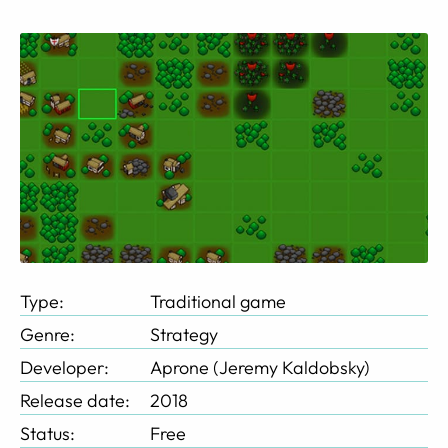
Type:
Traditional game
Genre:
Strategy
Developer:
Aprone (Jeremy Kaldobsky)
Release date:
2018
Status:
Free