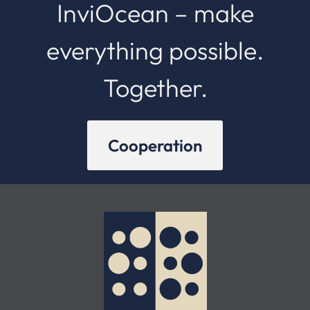
InviOcean – make
everything possible.
Together.
Cooperation