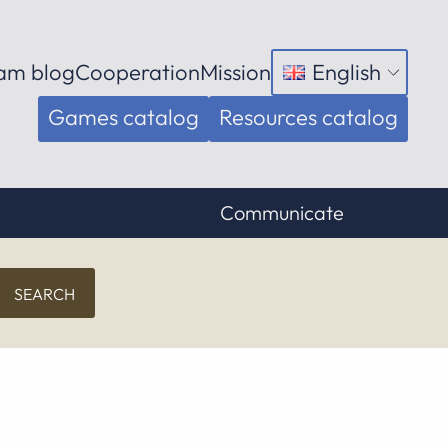
am blog
Cooperation
Mission
English
Open
menu
Games catalog
Resources catalog
Communicate