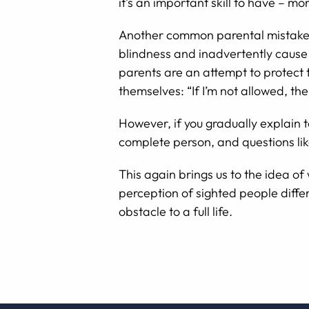
it’s an important skill to have – 
Another common parental mistake is 
blindness and inadvertently cause h
parents are an attempt to protect t
themselves: “If I’m not allowed, th
However, if you gradually explain t
complete person, and questions li
This again brings us to the idea of
perception of sighted people differ
obstacle to a full life.