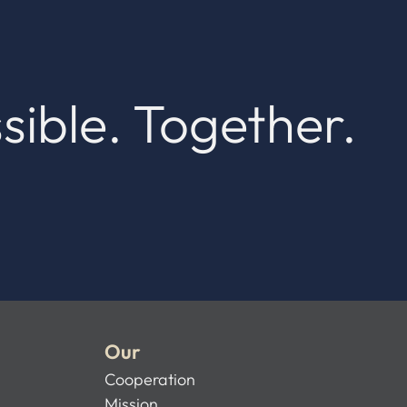
sible. Together.
Our
Cooperation
Mission