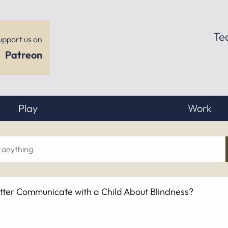
Te
upport us on
Patreon
Play
Work
ch
tter Communicate with a Child About Blindness?
hing