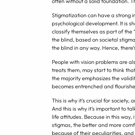
often without a solid foundation. T
Stigmatization can have a strong imp
psychological development. It is s
classify themselves as part of the 
the blind, based on societal stigma
the blind in any way. Hence, there’
People with vision problems are also
treats them, may start to think tha
the majority emphasizes the validi
becomes entrenched and flourishe
This is why it’s crucial for societ
And this is why it’s important to ta
life attitudes. Because in this way
stigmas, the better and more comfo
because of their peculiarities, and