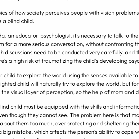
ics of how society perceives people with vision problems,
 a blind child.
a, an educator-psychologist, it’s necessary to talk to the
 for a more serious conversation, without confronting the
 Such discussions need to be conducted very carefully, an
’s a high risk of traumatizing the child’s developing psy
 child to explore the world using the senses available to
ghted child will naturally try to explore the world, but for
ck the visual layer of perception, so the help of mom and 
lind child must be equipped with the skills and informati
ven though they cannot see. The problem here is that ma
 about them too much, overprotecting and sheltering them
 big mistake, which affects the person’s ability to cope wi