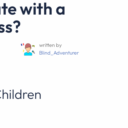
ss?
written by
Blind_Adventurer
Children