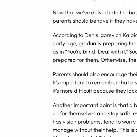
Now that we’ve delved into the bas
parents should behave if they have
According to Denis Igorevich Kalaid
early age, gradually preparing them
as in “You’re blind. Deal with it.”
prepared for them. Otherwise, there
Parents should also encourage their
It’s important to remember that a si
it’s more difficult because they la
Another important point is that a b
up for themselves and stay safe, e
has vision problems, tend to worry
manage without their help. This is a