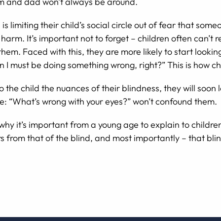
mom and dad won’t always be around.
limiting their child’s social circle out of fear that some
arm. It’s important not to forget – children often can’t re
hem. Faced with this, they are more likely to start lookin
en I must be doing something wrong, right?” This is how ch
o the child the nuances of their blindness, they will soon
ke: “What’s wrong with your eyes?” won’t confound them.
 why it’s important from a young age to explain to childre
s from that of the blind, and most importantly – that bli