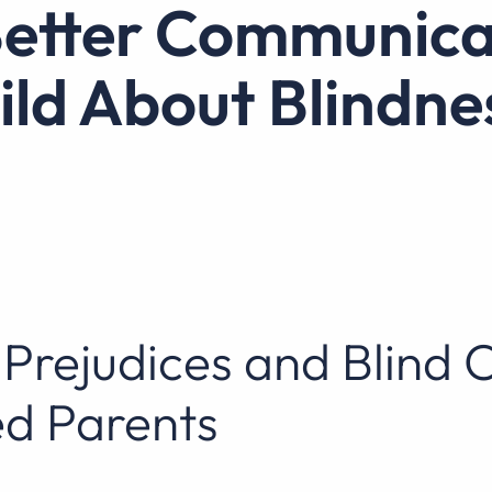
ild About Blindne
Prejudices and Blind 
d Parents