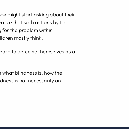
one might start asking about their
alize that such actions by their
g for the problem within
ildren mostly think.
 learn to perceive themselves as a
n what blindness is, how the
ndness is not necessarily an