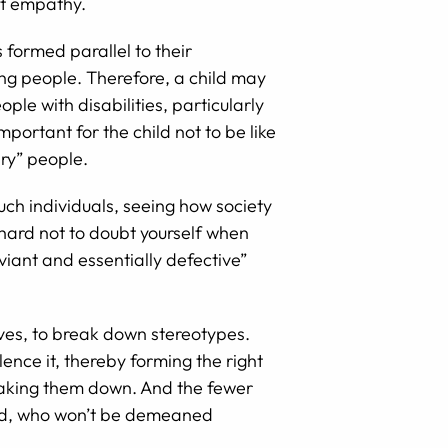
ent empathy.
s formed parallel to their
ing people. Therefore, a child may
ple with disabilities, particularly
portant for the child not to be like
ary” people.
Such individuals, seeing how society
 hard not to doubt yourself when
viant and essentially defective”
elves, to break down stereotypes.
lence it, thereby forming the right
breaking them down. And the fewer
ired, who won’t be demeaned