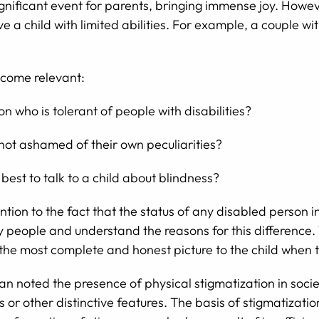
 significant event for parents, bringing immense joy. How
ve a child with limited abilities. For example, a couple 
ecome relevant:
n who is tolerant of people with disabilities?
 not ashamed of their own peculiarities?
best to talk to a child about blindness?
ention to the fact that the status of any disabled person 
ry people and understand the reasons for this difference. 
the most complete and honest picture to the child when 
 noted the presence of physical stigmatization in society
 or other distinctive features. The basis of stigmatization