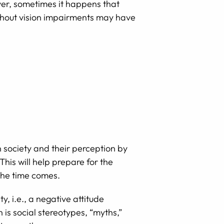
ever, sometimes it happens that
without vision impairments may have
in society and their perception by
This will help prepare for the
the time comes.
, i.e., a negative attitude
 is social stereotypes, “myths,”