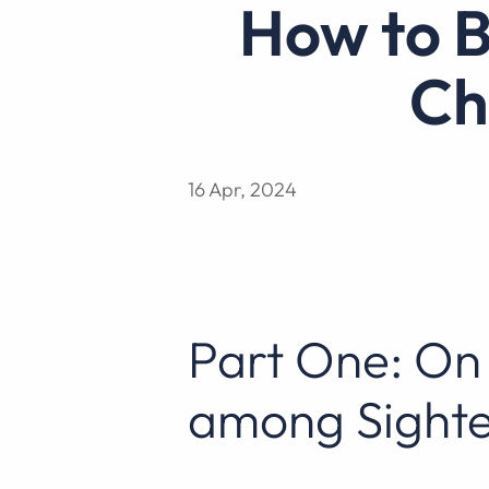
How to Better Communicate with a
Ch
16 Apr, 2024
Part One: On 
among Sighte