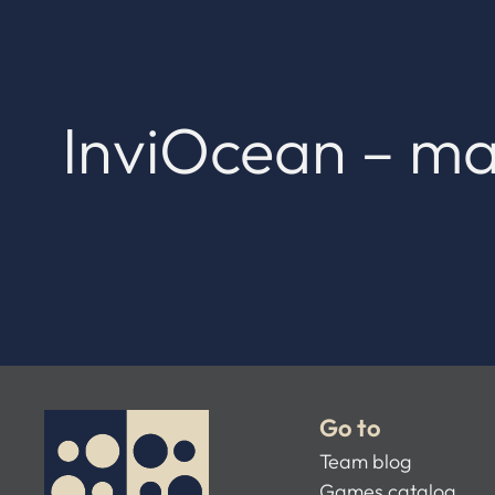
InviOcean – ma
Go to
Team blog
Games catalog