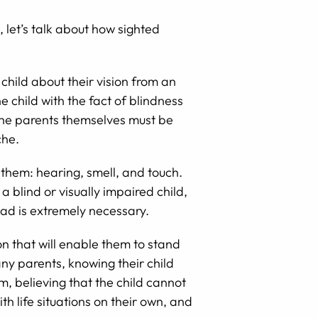
 let’s talk about how sighted
 child about their vision from an
 child with the fact of blindness
d the parents themselves must be
che.
 them: hearing, smell, and touch.
 a blind or visually impaired child,
dad is extremely necessary.
on that will enable them to stand
ny parents, knowing their child
, believing that the child cannot
th life situations on their own, and