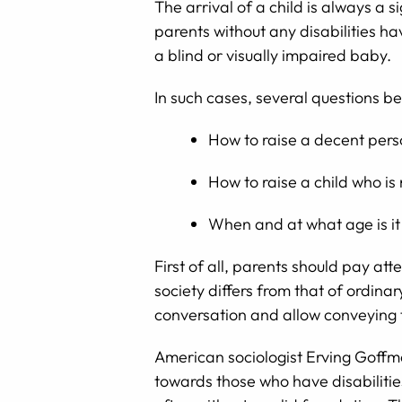
The arrival of a child is always a
parents without any disabilities ha
a blind or visually impaired baby.
In such cases, several questions b
How to raise a decent perso
How to raise a child who is
When and at what age is it 
First of all, parents should pay att
society differs from that of ordina
conversation and allow conveying 
American sociologist Erving Goffman
towards those who have disabilities