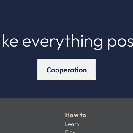
ke everything pos
Cooperation
How to
Learn
Play