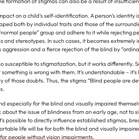
he formation of stigmas can also be a result of insuffici
act on a child’s self-identification. A person’s identity i
haped both by individual traits and those of the surround
“normal people” group and adhere to it while rejecting peo
s and stereotypes. In such cases, it becomes extremely im
s aggression and a fierce rejection of the blind by “ordin
 susceptible to stigmatization, but it works differently. 
t something is wrong with them. It’s understandable – it’s
ty of those doubts. Thus, the stigma “Blind people are de
s.
y, and especially for the blind and visually impaired thems
lk about the issue of blindness from an early age, not to si
, it’s possible to directly influence established stigmas, 
rtable life will be for both the blind and visually impa
 for people without vision impairments.