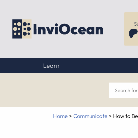
S
Learn
Sear
for
Home
>
Communicate
>
How to Be
anyt